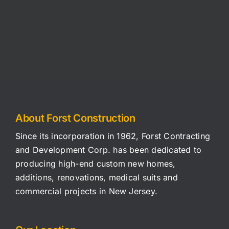
RESIDENTIAL
COMMERCIAL
About Forst Construction
Since its incorporation in 1962, Forst Contracting
and Development Corp. has been dedicated to
producing high-end custom new homes,
additions, renovations, medical suits and
commercial projects in New Jersey.